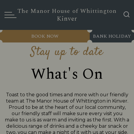
The Manor House of Whittington
Kinver
BOOK NOW
BANK HOLIDAY
Stay up to date
What's On
Toast to the good times and more with our friendly
team at The Manor House of Whittington in Kinver.
Proud to be at the heart of our local community,
our friendly staff will make sure every visit you
make to us is as warm and inviting as the first. With a
delicious range of drinks and a cheeky bar snack or
two, you can make a night of it with us at your side.