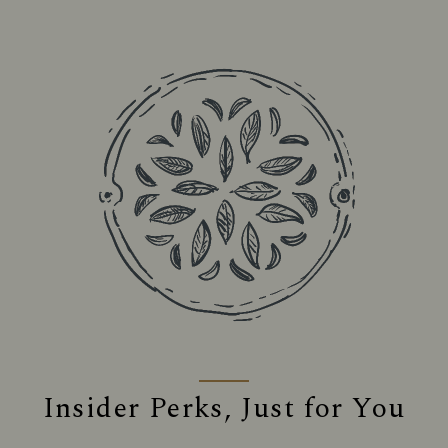
Insider Perks, Just for You