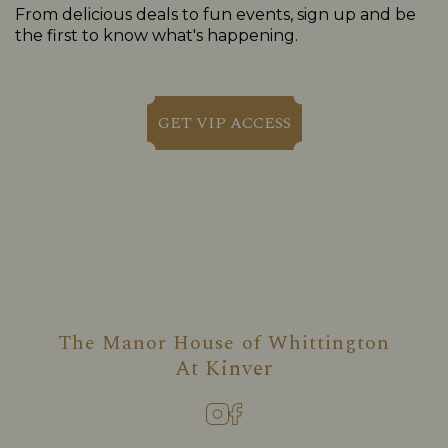
From delicious deals to fun events, sign up and be
the first to know what's happening.
GET VIP ACCESS
The Manor House of Whittington
At
Kinver