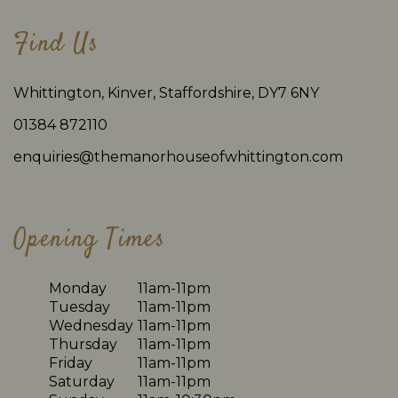
Find Us
Whittington, Kinver, Staffordshire, DY7 6NY
01384 872110
enquiries@themanorhouseofwhittington.com
Opening Times
Monday
11am-11pm
Tuesday
11am-11pm
Wednesday
11am-11pm
Thursday
11am-11pm
Friday
11am-11pm
Saturday
11am-11pm