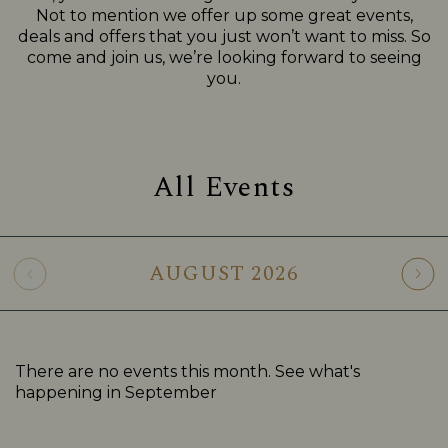
Not to mention we offer up some great events,
deals and offers that you just won’t want to miss. So
come and join us, we’re looking forward to seeing
you.
All Events
AUGUST
2026
There are no events this month. See what's
happening in
September