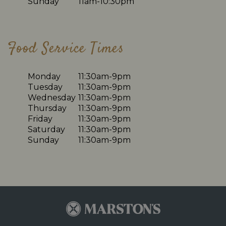
Sunday
11am-10:30pm
Food Service Times
Monday
11:30am-9pm
Tuesday
11:30am-9pm
Wednesday
11:30am-9pm
Thursday
11:30am-9pm
Friday
11:30am-9pm
Saturday
11:30am-9pm
Sunday
11:30am-9pm