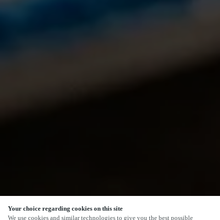
Your choice regarding cookies on this site
We use cookies and similar technologies to give you the best possible