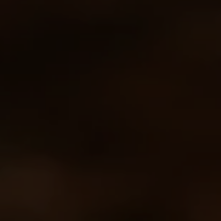
Suitable For:
Suitable For:
Suitable For:
Suitable For:
Suitable For:
Suitable For:
Contains:
Contains:
Suitable For:
Suitable For:
Suitable For:
Suitable For:
Suitable For:
Contains:
Contains:
Contains:
Contains:
Suitable For:
Suitable For:
Suitable For:
Suitable For:
Suitable For:
Contains:
Contains:
Contains:
Contains:
Contains:
Suitable For:
Contains:
Contains:
Contains:
Contains:
Suitable For:
Suitable For:
Suitable For:
Suitable For:
Contains:
Contains:
Contains:
Suitable For:
Suitable For:
Suitable For:
Suitable For:
Suitable For:
Suitable For:
Contains:
Contains:
Contains:
Contains:
Contains:
Contains:
Contains:
Contains:
Contains:
Contains:
Contains:
Contains:
Suitable For:
Suitable For:
Suitable For:
Contains:
Contains:
Suitable For:
Suitable For:
Suitable For:
Suitable For:
Suitable For:
Suitable For:
Suitable For:
Suitable For:
Suitable For:
Contains:
Contains:
Contains:
Contains:
Contains:
Contains:
Contains:
Contains:
Contains:
Contains:
Contains:
Contains:
Contains:
Contains:
Suitable For:
Suitable For:
Suitable For:
May Contain:
Contains:
Contains:
Contains:
Contains:
Contains:
Contains:
Contains:
Contains:
Contains:
Contains:
Contains:
Contains:
May Contain:
Contains:
Contains:
Contains:
Contains:
Contains:
Contains:
Contains:
Contains:
Contains:
Contains:
May Contain:
May Contain:
May Contain:
May Contain:
May Contain:
Contains:
Contains:
Contains:
Contains:
Contains:
Contains:
Contains:
Contains:
May Contain:
May Contain:
May Contain:
May Contain:
May Contain: