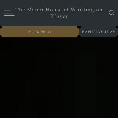
The Manor House of Whittington
Kinver
BOOK NOW
BANK HOLIDAY