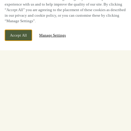
experience with us and to help improve the quality of our site. By clicking
“Accept All” you are agreeing to the placement of these cookies as described
in our privacy and cookie policy, or you can customise these by clicking
“Manage Settings”.
Accept All
Manage Settings