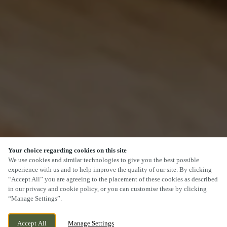
Your choice regarding cookies on this site
We use cookies and similar technologies to give you the best possible
experience with us and to help improve the quality of our site. By clicking
“Accept All” you are agreeing to the placement of these cookies as described
in our privacy and cookie policy, or you can customise these by clicking
“Manage Settings”.
Accept All
Manage Settings