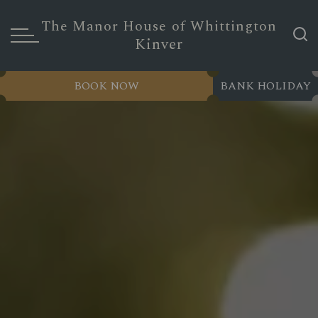
The Manor House of Whittington
Kinver
BOOK NOW
BANK HOLIDAY