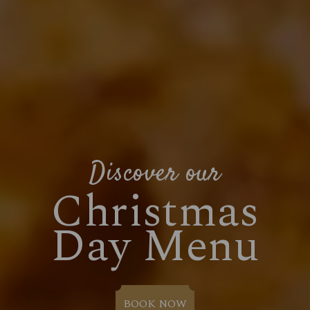
Suitable For:
Suitable For:
Suitable For:
Suitable For:
Suitable For:
Contains:
Contains:
Contains:
Contains:
Contains:
Contains:
Suitable For:
Suitable For:
Suitable For:
Suitable For:
Suitable For:
Suitable For:
Suitable For:
Contains:
Contains:
Contains:
Suitable For:
Suitable For:
Contains:
Contains:
Contains:
Contains:
Contains:
Suitable For:
Suitable For:
Suitable For:
Contains:
Contains:
Contains:
Contains:
Contains:
Suitable For:
Suitable For:
Suitable For:
Suitable For:
Suitable For:
Suitable For:
Suitable For:
Suitable For:
Contains:
Contains:
Contains:
Contains:
Contains:
Contains:
May Contain:
May Contain:
May Contain:
Contains:
Contains:
Contains:
Contains:
Contains:
Contains:
Contains:
Contains:
May Contain:
May Contain:
May Contain:
May Contain:
May Contain:
May Contain:
May Contain:
May Contain:
May Contain:
May Contain:
May Contain:
Energy (kCal)
Energy (kCal)
509
568
Energy (kCal)
Energy (kCal)
Energy (kCal)
Energy (kCal)
Energy (kCal)
Energy (kCal)
Energy (kCal)
Energy (kCal)
480
400
287
242
242
796
247
113
Contains:
Protein (g)
Energy (kCal)
Energy (kCal)
Energy (kCal)
Protein (g)
24.3
36.4
194
134
174
Discover our
Energy (kCal)
627
Energy (kCal)
295
Energy (kCal)
Protein (g)
Protein (g)
Protein (g)
Protein (g)
Protein (g)
Protein (g)
Protein (g)
Protein (g)
408
8.3
0.3
5.0
4.7
2.3
4.7
2.3
4.6
Energy (kCal)
Energy (kCal)
Energy (kCal)
Energy (kCal)
1,028
1,028
1,370
475
Carb (g)
Energy (kCal)
Protein (g)
Protein (g)
Protein (g)
Carb (g)
37.4
585
11.0
4.7
4.7
2.9
May Contain:
Energy (kCal)
Energy (kCal)
Energy (kCal)
Energy (kCal)
Energy (kCal)
Energy (kCal)
Energy (kCal)
Protein (g)
Energy (kCal)
1,389
1,420
1,198
43.8
486
486
452
701
781
Christmas
Protein (g)
Energy (kCal)
Energy (kCal)
593
17.2
819
Protein (g)
Carb (g)
Carb (g)
Carb (g)
Carb (g)
Carb (g)
Carb (g)
Carb (g)
Carb (g)
28.2
94.9
52.8
46.8
37.9
26.9
26.9
21.1
9.8
Energy (kCal)
Energy (kCal)
Protein (g)
Protein (g)
Energy (kCal)
Protein (g)
Protein (g)
1,524
1,182
403
18.0
18.6
13.3
13.3
of which Sugars (g)
Protein (g)
Carb (g)
Carb (g)
Carb (g)
of which Sugars (g)
20.3
20.3
15.9
0.9
6.0
3.9
Protein (g)
Protein (g)
Protein (g)
Protein (g)
Protein (g)
Protein (g)
Protein (g)
Carb (g)
Protein (g)
20.4
36.0
49.9
73.5
49.5
12.8
71.7
12.5
12.5
Carb (g)
Protein (g)
Protein (g)
8.8
6.7
4.1
Carb (g)
of which Sugars (g)
of which Sugars (g)
of which Sugars (g)
of which Sugars (g)
of which Sugars (g)
of which Sugars (g)
of which Sugars (g)
of which Sugars (g)
33.0
42.4
36.9
38.1
18.9
18.9
74.1
16.3
27.1
Protein (g)
Protein (g)
Carb (g)
Carb (g)
Protein (g)
Carb (g)
Carb (g)
153.8
116.0
116.0
40.2
24.1
19.3
3.7
Fat (g)
Carb (g)
of which Sugars (g)
of which Sugars (g)
of which Sugars (g)
Fat (g)
40.8
28.6
46.1
5.3
5.3
0.1
Carb (g)
Carb (g)
Carb (g)
Carb (g)
Carb (g)
Carb (g)
Carb (g)
of which Sugars (g)
Carb (g)
Day Menu
103.0
103.0
20.0
99.0
34.9
54.3
54.3
65.2
16.3
of which Sugars (g)
Carb (g)
Carb (g)
80.3
81.2
4.3
of which Sugars (g)
Fat (g)
Fat (g)
Fat (g)
Fat (g)
Fat (g)
Fat (g)
Fat (g)
Fat (g)
20.9
26.9
12.8
41.3
12.9
13.4
13.4
3.0
3.1
Carb (g)
Carb (g)
of which Sugars (g)
of which Sugars (g)
Carb (g)
of which Sugars (g)
of which Sugars (g)
169.5
131.7
30.7
37.8
23.5
23.5
3.1
Sat Fat (g)
of which Sugars (g)
Fat (g)
Fat (g)
Fat (g)
Sat Fat (g)
28.9
10.0
13.7
8.7
7.8
6.3
of which Sugars (g)
of which Sugars (g)
of which Sugars (g)
of which Sugars (g)
of which Sugars (g)
of which Sugars (g)
of which Sugars (g)
Fat (g)
of which Sugars (g)
32.0
24.8
32.0
25.8
10.2
17.7
15.7
15.7
7.3
Fat (g)
of which Sugars (g)
of which Sugars (g)
20.4
69.8
63.7
Fat (g)
Sat Fat (g)
Sat Fat (g)
Sat Fat (g)
Sat Fat (g)
Sat Fat (g)
Sat Fat (g)
Sat Fat (g)
Sat Fat (g)
14.0
21.2
17.0
8.7
8.7
7.0
7.0
2.5
7.4
of which Sugars (g)
of which Sugars (g)
Fat (g)
Fat (g)
of which Sugars (g)
Fat (g)
Fat (g)
70.9
39.2
25.0
54.0
54.0
25.9
9.9
Salt (g)
Fat (g)
Sat Fat (g)
Sat Fat (g)
Sat Fat (g)
Salt (g)
41.6
0.9
2.9
5.5
1.0
2.1
Fat (g)
Fat (g)
Fat (g)
Fat (g)
Fat (g)
Fat (g)
Fat (g)
Sat Fat (g)
Fat (g)
50.8
86.9
20.6
20.6
74.5
33.1
31.6
56.1
7.0
Sat Fat (g)
Fat (g)
Fat (g)
23.9
12.4
52.1
Sat Fat (g)
Salt (g)
Salt (g)
Salt (g)
Salt (g)
Salt (g)
Salt (g)
Salt (g)
Salt (g)
0.7
0.2
0.2
0.2
0.2
0.1
0.1
0.1
7.1
Fat (g)
Fat (g)
Sat Fat (g)
Sat Fat (g)
Fat (g)
Sat Fat (g)
Sat Fat (g)
28.7
78.2
13.0
21.5
61.4
19.5
19.5
Sat Fat (g)
Salt (g)
Salt (g)
Salt (g)
24.2
0.3
1.0
1.0
Sat Fat (g)
Sat Fat (g)
Sat Fat (g)
Sat Fat (g)
Sat Fat (g)
Sat Fat (g)
Sat Fat (g)
Salt (g)
Sat Fat (g)
35.6
19.8
10.6
21.3
8.4
7.8
2.6
4.1
4.1
Salt (g)
Sat Fat (g)
Sat Fat (g)
30.7
13.4
1.8
Salt (g)
2.3
Sat Fat (g)
Sat Fat (g)
Salt (g)
Salt (g)
Sat Fat (g)
Salt (g)
Salt (g)
20.8
22.8
4.9
2.9
2.2
2.2
1.8
Salt (g)
0.6
Salt (g)
Salt (g)
Salt (g)
Salt (g)
Salt (g)
Salt (g)
Salt (g)
Salt (g)
3.4
3.4
2.7
2.2
2.2
3.5
3.5
1.7
Salt (g)
Salt (g)
0.8
0.3
Salt (g)
Salt (g)
Salt (g)
0.9
3.0
2.3
BOOK NOW